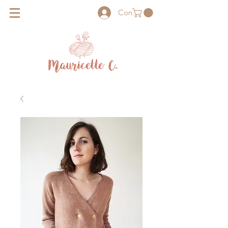
Connexion