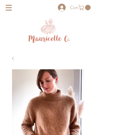
Connexion