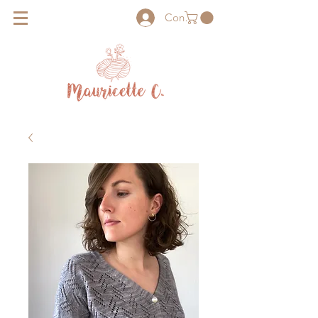
Connexion